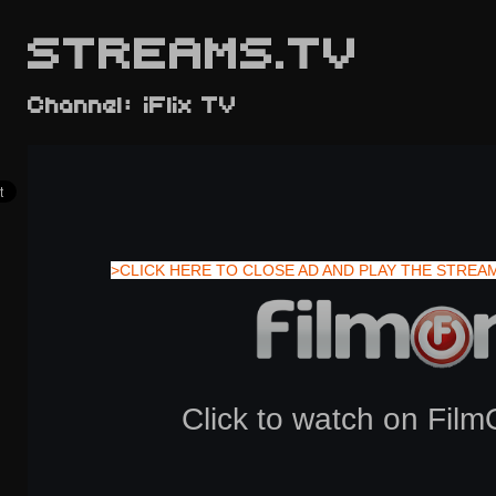
STREAMS.TV
Channel: iFlix TV
>CLICK HERE TO CLOSE AD AND PLAY THE STREA