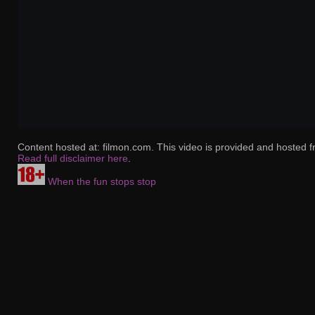
Content hosted at: filmon.com. This video is provided and hosted f
Read full disclaimer here
.
When the fun stops stop