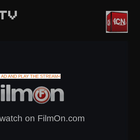
TV
 AD AND PLAY THE STREAM<