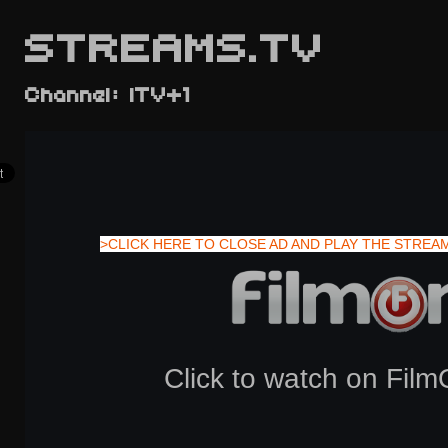
STREAMS.TV
Channel: ITV+1
>CLICK HERE TO CLOSE AD AND PLAY THE STREA