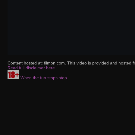
Content hosted at: filmon.com. This video is provided and hosted f
Read full disclaimer here
.
When the fun stops stop