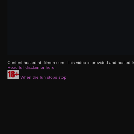
Content hosted at: filmon.com. This video is provided and hosted f
Read full disclaimer here
.
When the fun stops stop