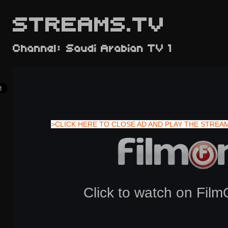
STREAMS.TV
Channel: Saudi Arabian TV 1
>CLICK HERE TO CLOSE AD AND PLAY THE STREA