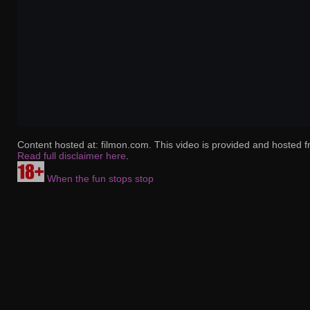
Content hosted at: filmon.com. This video is provided and hosted f
Read full disclaimer here
.
When the fun stops stop