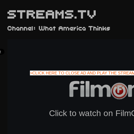
STREAMS.TV
Channel: What America Thinks
>CLICK HERE TO CLOSE AD AND PLAY THE STREA