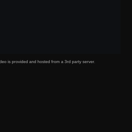
deo is provided and hosted from a 3rd party server.