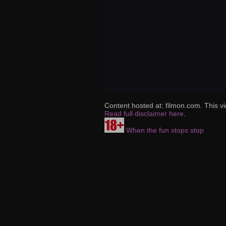
Content hosted at: filmon.com. This vi
Read full disclaimer here
.
When the fun stops stop