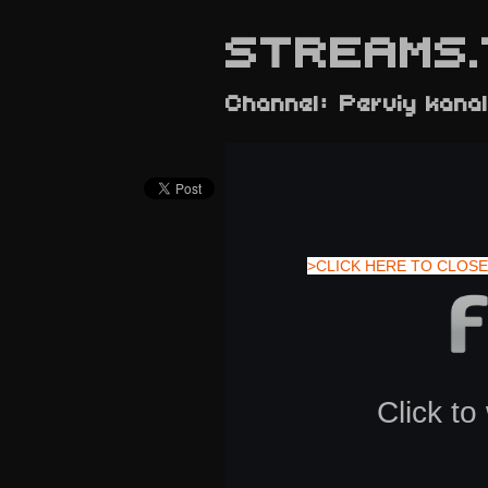
STREAMS.
Channel: Perviy kana
>CLICK HERE TO CLOSE