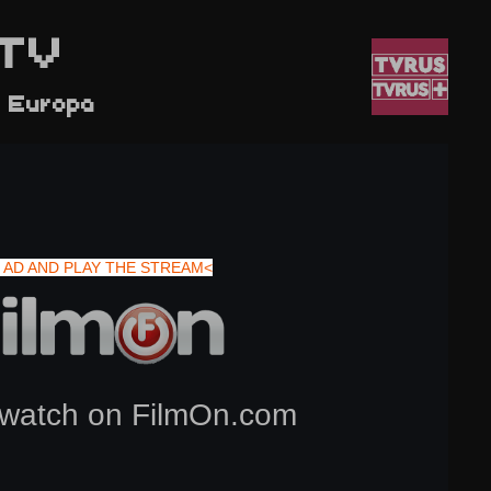
TV
l Europa
 AD AND PLAY THE STREAM<