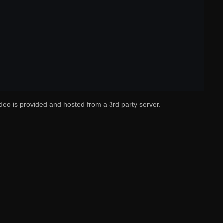
deo is provided and hosted from a 3rd party server.