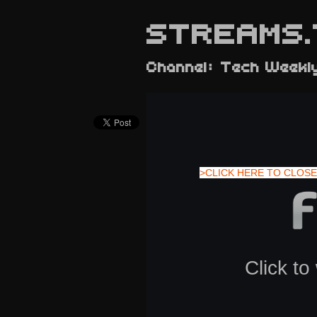
STREAMS.
Channel: Tech Weekl
>CLICK HERE TO CLOSE