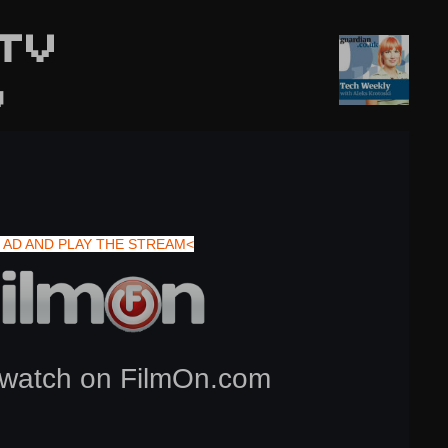
TV
y
 AD AND PLAY THE STREAM<