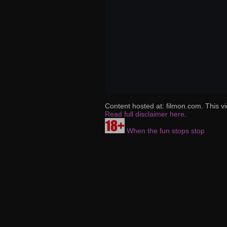
Content hosted at: filmon.com. This vi
Read full disclaimer here
.
When the fun stops stop