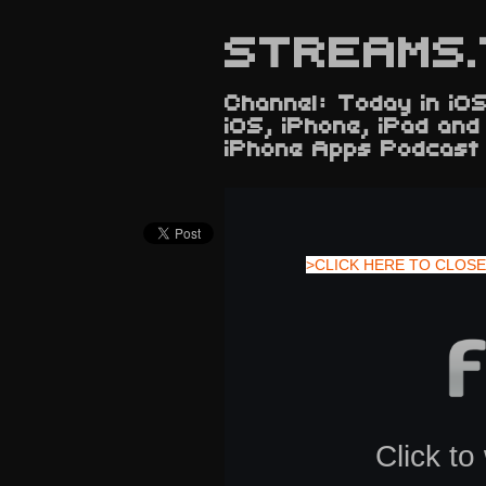
STREAMS.
Channel: Today in iOS
iOS, iPhone, iPad an
iPhone Apps Podcast
>CLICK HERE TO CLOSE