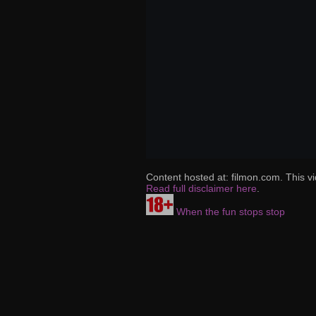
Content hosted at: filmon.com. This vi
Read full disclaimer here
.
When the fun stops stop