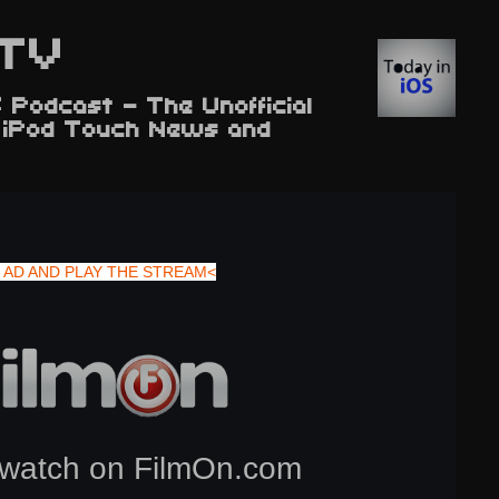
TV
 Podcast - The Unofficial
d iPod Touch News and
 AD AND PLAY THE STREAM<