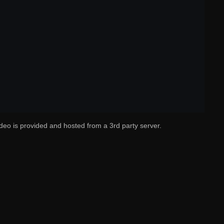
deo is provided and hosted from a 3rd party server.