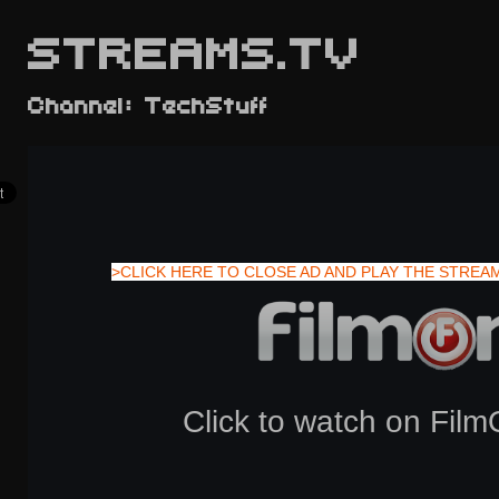
STREAMS.TV
Channel: TechStuff
>CLICK HERE TO CLOSE AD AND PLAY THE STREA