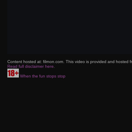
Content hosted at: filmon.com. This video is provided and hosted f
Read full disclaimer here
.
When the fun stops stop