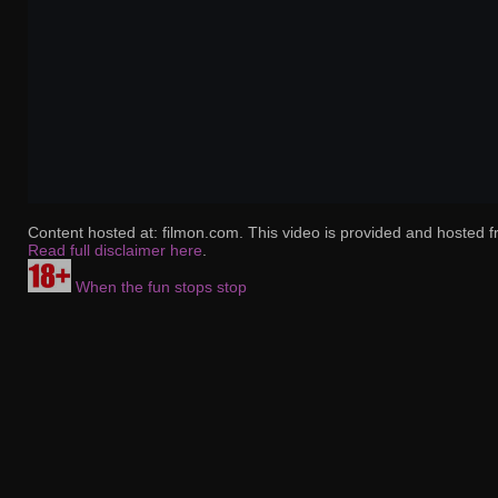
Content hosted at: filmon.com. This video is provided and hosted f
Read full disclaimer here
.
When the fun stops stop