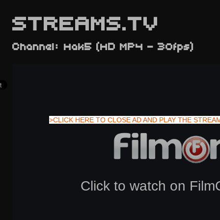
STREAMS.TV
Channel: Hak5 (HD MP4 - 30fps)
>CLICK HERE TO CLOSE AD AND PLAY THE STREA