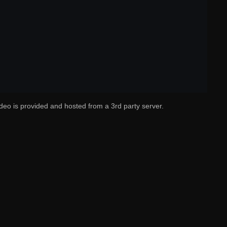
deo is provided and hosted from a 3rd party server.