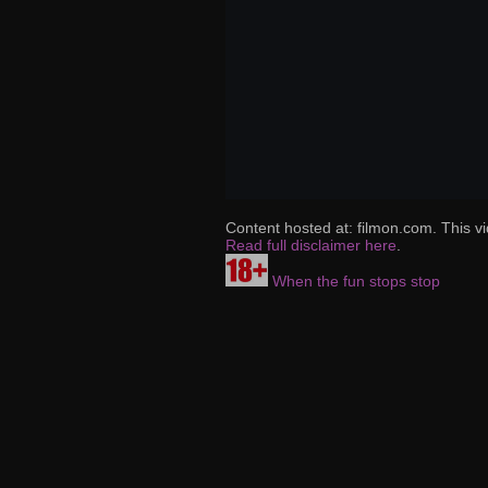
Content hosted at: filmon.com. This vi
Read full disclaimer here
.
When the fun stops stop