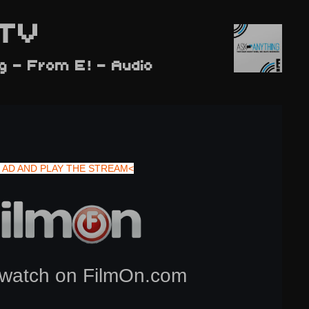
TV
g - From E! - Audio
 AD AND PLAY THE STREAM<