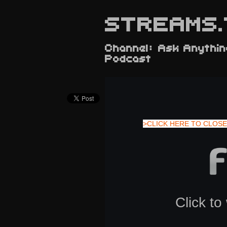
STREAMS.
Channel: Ask Anythin
Podcast
>CLICK HERE TO CLOSE