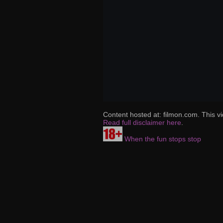
Content hosted at: filmon.com. This vi
Read full disclaimer here
.
When the fun stops stop