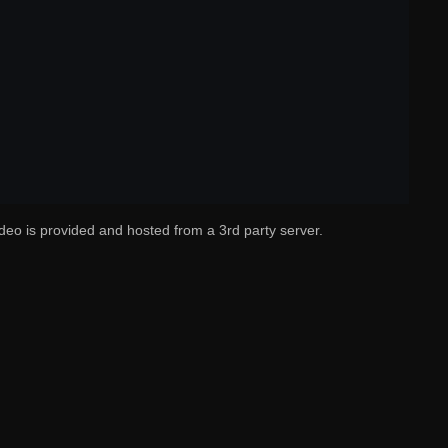
deo is provided and hosted from a 3rd party server.