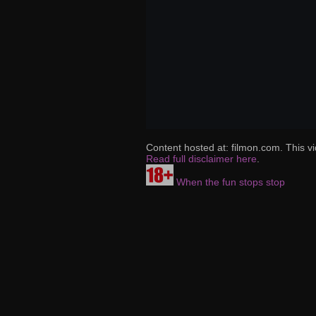
Content hosted at: filmon.com. This vi
Read full disclaimer here
.
When the fun stops stop