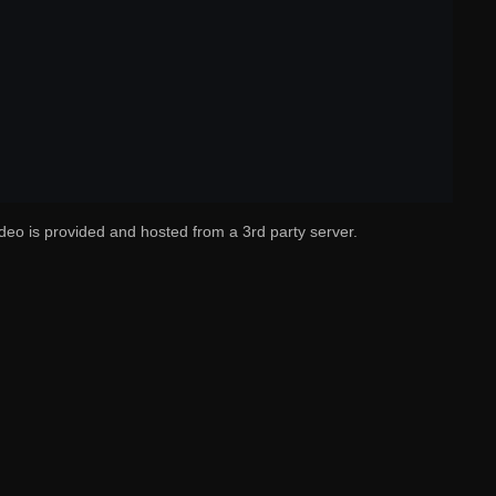
deo is provided and hosted from a 3rd party server.