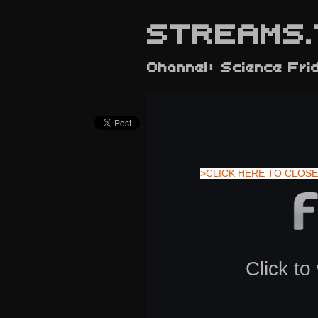
STREAMS.
Channel: Science Fri
>CLICK HERE TO CLOSE