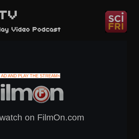
TV
day Video Podcast
 AD AND PLAY THE STREAM<