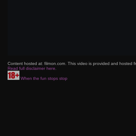
Content hosted at: filmon.com. This video is provided and hosted f
Read full disclaimer here
.
When the fun stops stop