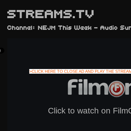
STREAMS.TV
Channel: NEJM This Week - Audio S
>CLICK HERE TO CLOSE AD AND PLAY THE STREA