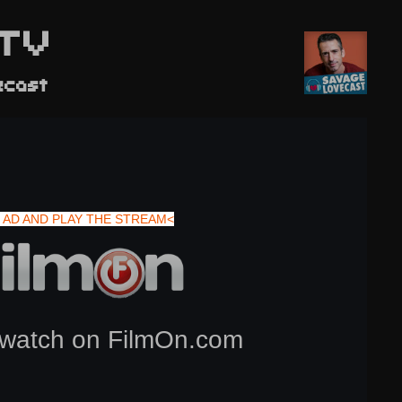
TV
ecast
 AD AND PLAY THE STREAM<