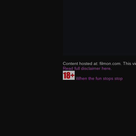
Content hosted at: filmon.com. This vi
Read full disclaimer here
.
When the fun stops stop