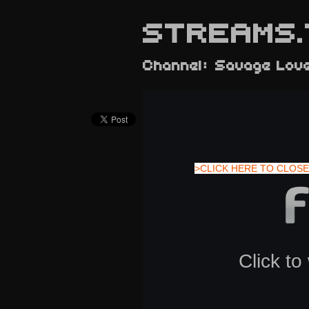
STREAMS.
Channel: Savage Lov
>CLICK HERE TO CLOSE