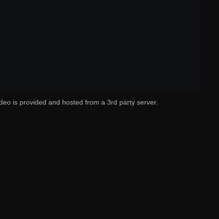
deo is provided and hosted from a 3rd party server.