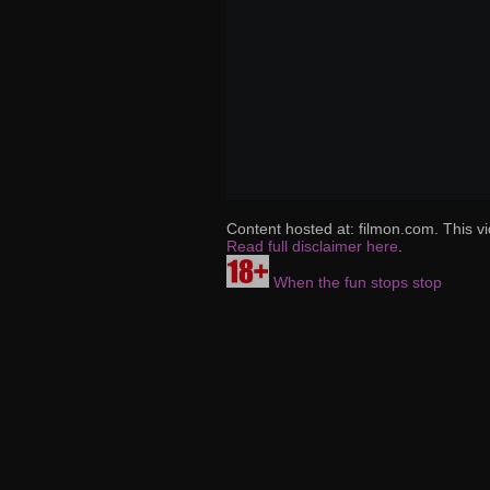
Content hosted at: filmon.com. This vi
Read full disclaimer here
.
When the fun stops stop