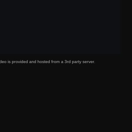
deo is provided and hosted from a 3rd party server.