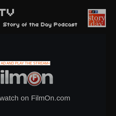
TV
 Story of the Day Podcast
 AD AND PLAY THE STREAM<