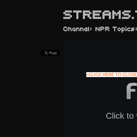
STREAMS.
Channel: NPR Topics:
>CLICK HERE TO CLOSE