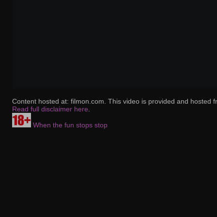
Content hosted at: filmon.com. This video is provided and hosted f
Read full disclaimer here
.
When the fun stops stop