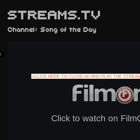
STREAMS.TV
Channel: Song of the Day
>CLICK HERE TO CLOSE AD AND PLAY THE STREA