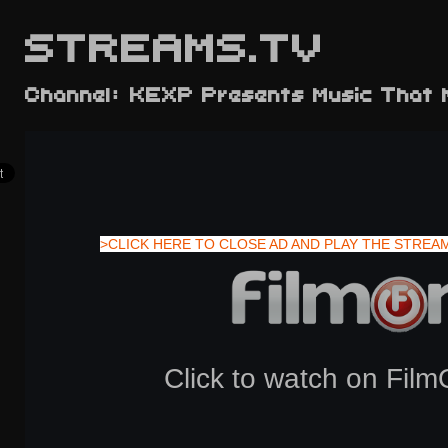
STREAMS.TV
Channel: KEXP Presents Music That 
>CLICK HERE TO CLOSE AD AND PLAY THE STREA