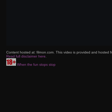
Content hosted at: filmon.com. This video is provided and hosted f
Read full disclaimer here
.
When the fun stops stop