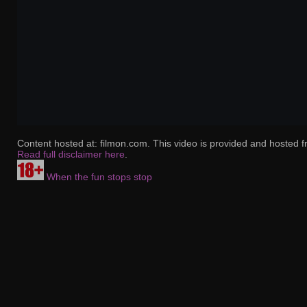
Content hosted at: filmon.com. This video is provided and hosted f
Read full disclaimer here
.
When the fun stops stop