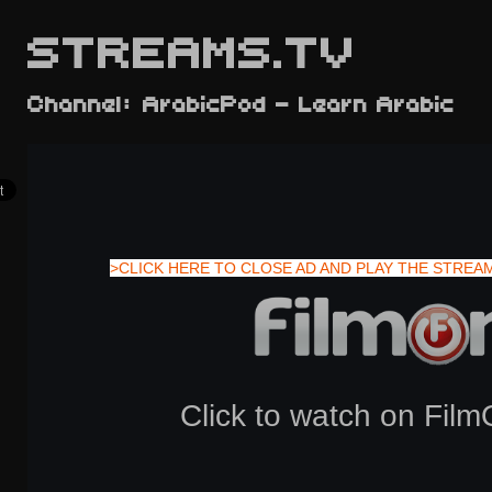
STREAMS.TV
Channel: ArabicPod - Learn Arabic
>CLICK HERE TO CLOSE AD AND PLAY THE STREA