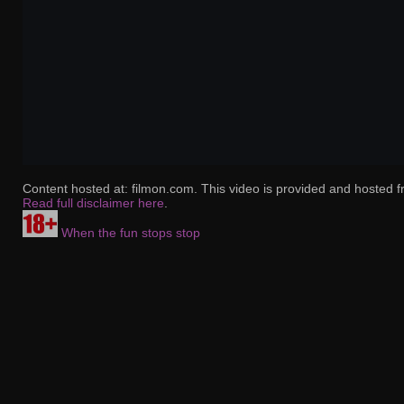
Content hosted at: filmon.com. This video is provided and hosted f
Read full disclaimer here
.
When the fun stops stop