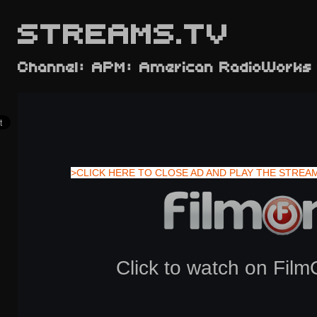
STREAMS.TV
Channel: APM: American RadioWorks
>CLICK HERE TO CLOSE AD AND PLAY THE STREA