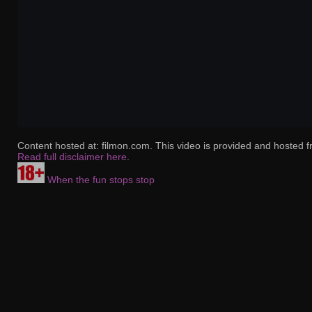
Content hosted at: filmon.com. This video is provided and hosted f
Read full disclaimer here
.
When the fun stops stop