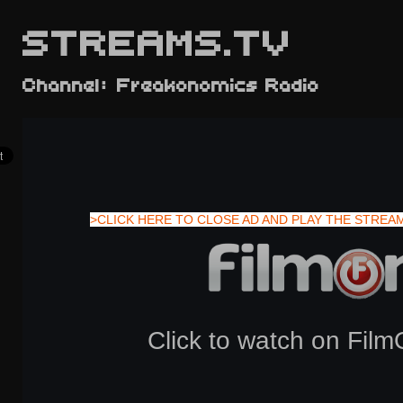
STREAMS.TV
Channel: Freakonomics Radio
>CLICK HERE TO CLOSE AD AND PLAY THE STREA