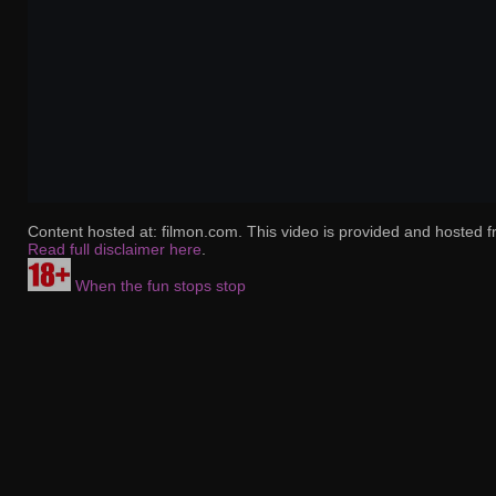
Content hosted at: filmon.com. This video is provided and hosted f
Read full disclaimer here
.
When the fun stops stop