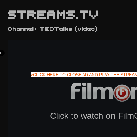
STREAMS.TV
Channel: TEDTalks (video)
>CLICK HERE TO CLOSE AD AND PLAY THE STREA