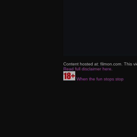
Content hosted at: filmon.com. This vi
Read full disclaimer here
.
When the fun stops stop