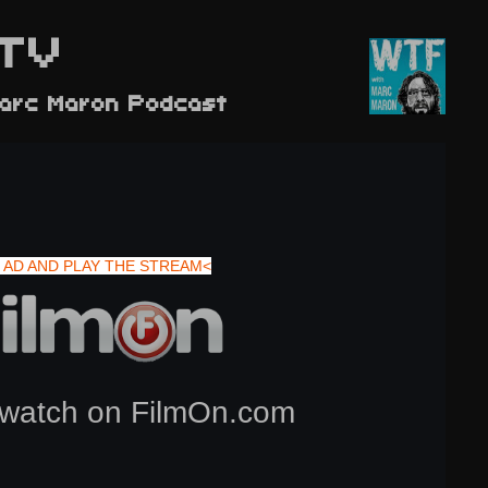
TV
arc Maron Podcast
 AD AND PLAY THE STREAM<