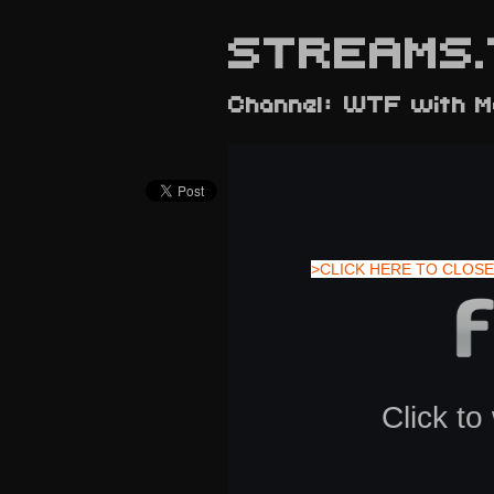
STREAMS.
Channel: WTF with M
>CLICK HERE TO CLOSE