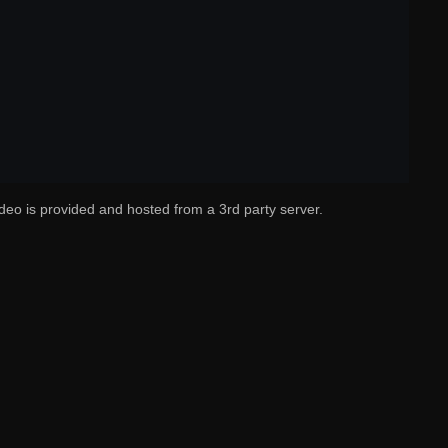
deo is provided and hosted from a 3rd party server.