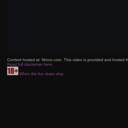
Content hosted at: filmon.com. This video is provided and hosted f
Read full disclaimer here
.
When the fun stops stop