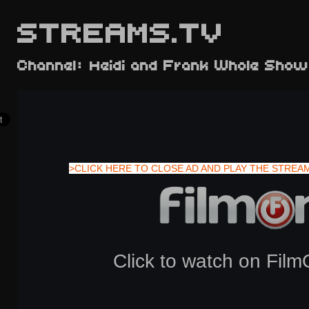
STREAMS.TV
Channel: Heidi and Frank Whole Show
>CLICK HERE TO CLOSE AD AND PLAY THE STREA