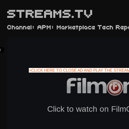
STREAMS.TV
Channel: APM: Marketplace Tech Rep
>CLICK HERE TO CLOSE AD AND PLAY THE STREA