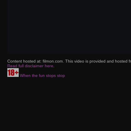
Content hosted at: filmon.com. This video is provided and hosted f
Read full disclaimer here
.
When the fun stops stop