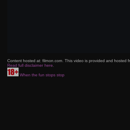
Content hosted at: filmon.com. This video is provided and hosted f
Read full disclaimer here
.
When the fun stops stop