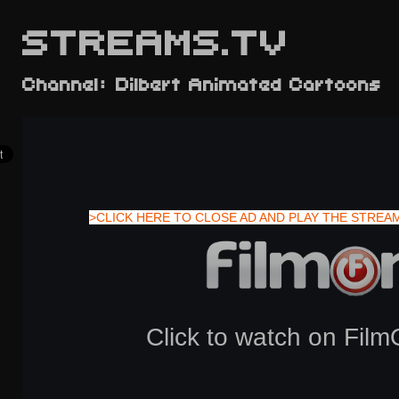
STREAMS.TV
Channel: Dilbert Animated Cartoons
>CLICK HERE TO CLOSE AD AND PLAY THE STREA